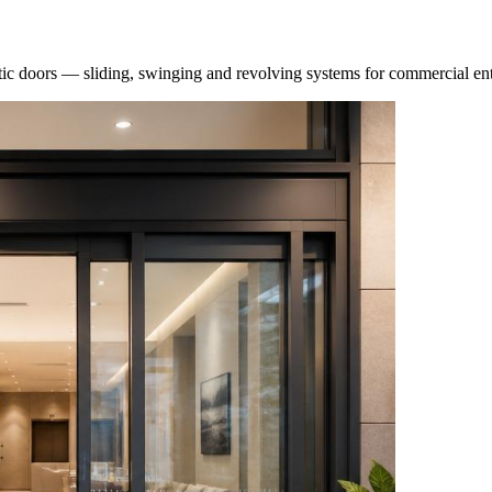
atic doors — sliding, swinging and revolving systems for commercial en