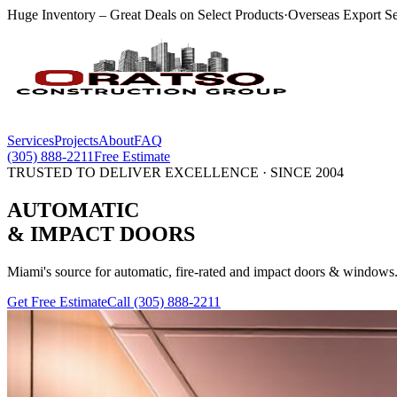
Huge Inventory – Great Deals on Select Products
·
Overseas Export Se
Services
Projects
About
FAQ
(305) 888-2211
Free Estimate
TRUSTED TO DELIVER EXCELLENCE · SINCE 2004
AUTOMATIC
& IMPACT
DOORS
Miami's source for automatic, fire-rated and impact doors & windows.
Get Free Estimate
Call
(305) 888-2211