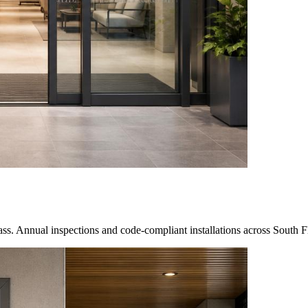
s. Annual inspections and code-compliant installations across South F