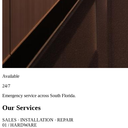
Available
24/7
Emergency service across South Florida.
Our Services
SALES · INSTALLATION · REPAIR
01 / HARDWARE