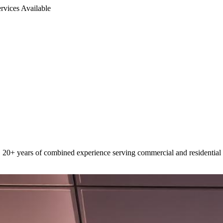
rvices Available
 20+ years of combined experience serving commercial and residential 