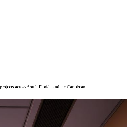
projects across South Florida and the Caribbean.