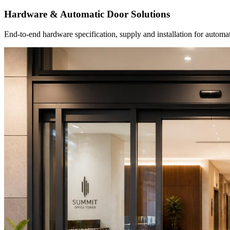
Hardware & Automatic Door Solutions
End-to-end hardware specification, supply and installation for autom