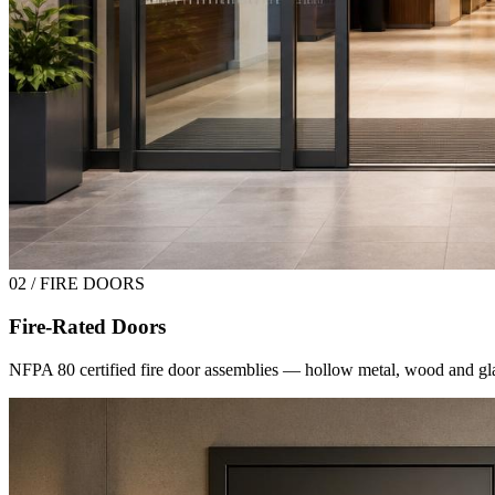
02 / FIRE DOORS
Fire-Rated Doors
NFPA 80 certified fire door assemblies — hollow metal, wood and glas