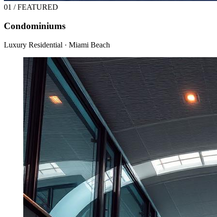
01 / FEATURED
Condominiums
Luxury Residential · Miami Beach