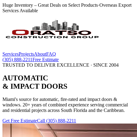
Huge Inventory – Great Deals on Select Products
·
Overseas Export
Services Available
Services
Projects
About
FAQ
(305) 888-2211
Free Estimate
TRUSTED TO DELIVER EXCELLENCE · SINCE 2004
AUTOMATIC
& IMPACT
DOORS
Miami's source for automatic, fire-rated and impact doors &
windows. 20+ years of combined experience serving commercial
and residential projects across South Florida and the Caribbean.
Get Free Estimate
Call
(305) 888-2211