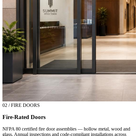
02 / FIRE DOORS
Fire-Rated Doors
NFPA 80 certified fire door assemblies — hollow metal, wood and
glass. Annual inspections and code-compliant installations across