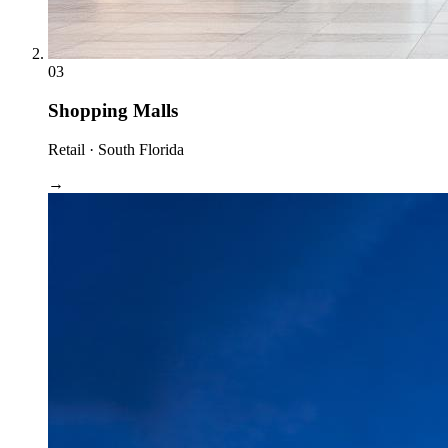
03
Shopping Malls
Retail · South Florida
→