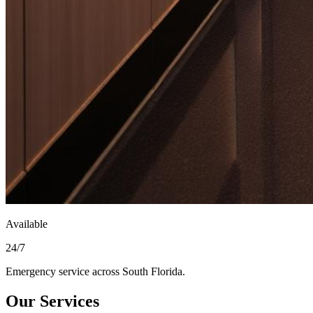
Available
24/7
Emergency service across South Florida.
Our Services