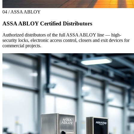
04 / ASSA ABLOY
ASSA ABLOY Certified Distributors
Authorized distributors of the full ASSA ABLOY line — high-
security locks, electronic access control, closers and exit devices for
commercial projects.