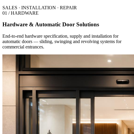
SALES · INSTALLATION · REPAIR
01 / HARDWARE
Hardware & Automatic Door Solutions
End-to-end hardware specification, supply and installation for
automatic doors — sliding, swinging and revolving systems for
commercial entrances.