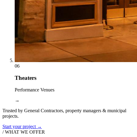
06
Theaters
Performance Venues
→
Trusted by General Contractors, property managers & municipal
projects.
Start your project →
/ WHAT WE OFFER