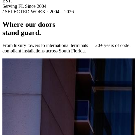
EST.
Serving FL Since 2004
/ SELECTED WORK · 2004—2026
Where our doors
stand guard.
From luxury towers to international terminals — 20+ years of code-
compliant installations across South Florida.