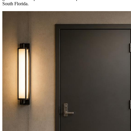
South Florida.