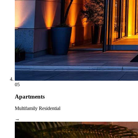
05
Apartments
Multifamily Residential
→