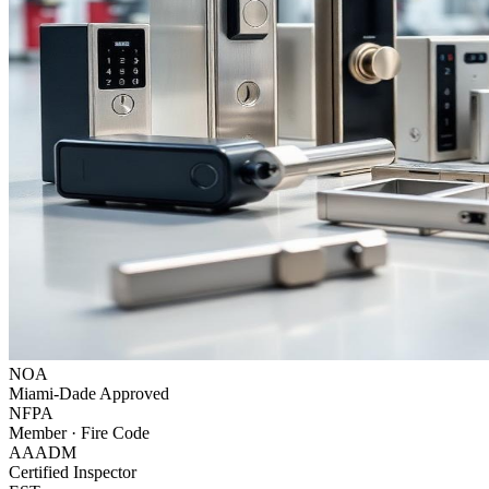
NOA
Miami-Dade Approved
NFPA
Member · Fire Code
AAADM
Certified Inspector