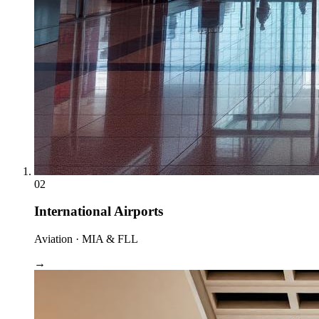
02
International Airports
Aviation · MIA & FLL
→