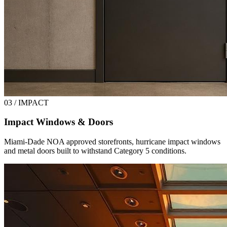
03 / IMPACT
Impact Windows & Doors
Miami-Dade NOA approved storefronts, hurricane impact windows
and metal doors built to withstand Category 5 conditions.