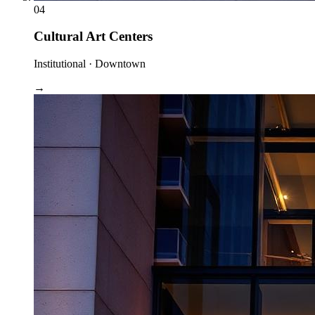
04
Cultural Art Centers
Institutional · Downtown
→